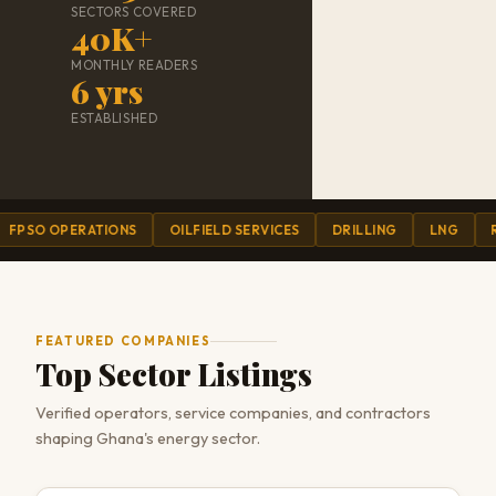
SECTORS COVERED
40K+
MONTHLY READERS
6 yrs
ESTABLISHED
 OPERATIONS
OILFIELD SERVICES
DRILLING
LNG
REFINI
FEATURED COMPANIES
Top Sector Listings
Verified operators, service companies, and contractors
shaping Ghana's energy sector.