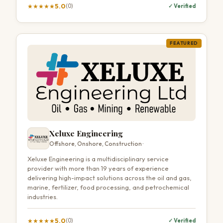
5.0
★
★
★
★
★
(0)
✓ Verified
FEATURED
Xeluxe Engineering
Offshore, Onshore, Construction ·
Xeluxe Engineering is a multidisciplinary service
provider with more than 19 years of experience
delivering high-impact solutions across the oil and gas,
marine, fertilizer, food processing, and petrochemical
industries.
5.0
★
★
★
★
★
(0)
✓ Verified