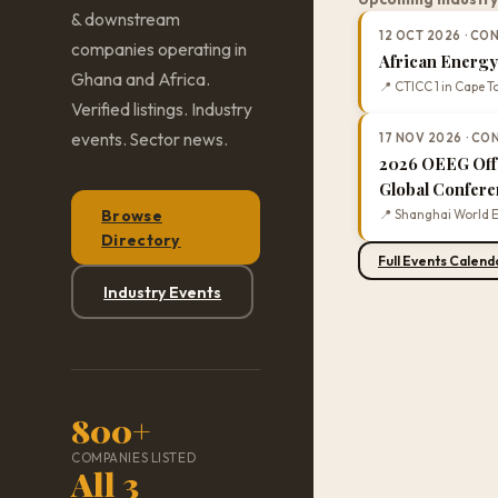
& downstream
12 OCT 2026 · C
companies operating in
African Energ
Ghana and Africa.
📍 CTICC 1 in Cape T
Verified listings. Industry
events. Sector news.
17 NOV 2026 · C
2026 OEEG Off
Global Confer
Browse
📍 Shanghai World E
Directory
Full Events Calend
Industry Events
800+
COMPANIES LISTED
All 3