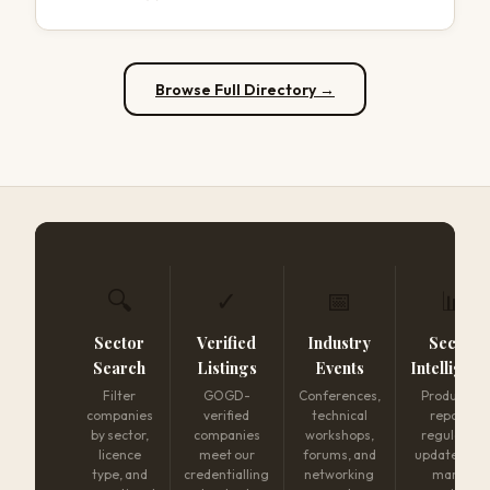
Browse Full Directory →
🔍
✓
📅
📊
Sector
Verified
Industry
Sector
Search
Listings
Events
Intelligen
Filter
GOGD-
Conferences,
Production
companies
verified
technical
reports,
by sector,
companies
workshops,
regulatory
licence
meet our
forums, and
updates, an
type, and
credentialling
networking
market