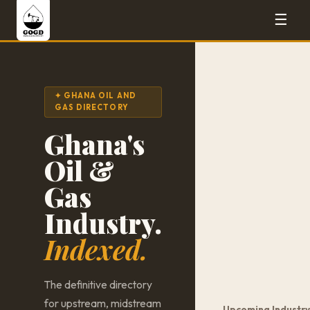
☰
✦ GHANA OIL AND
GAS DIRECTORY
Ghana's
Oil &
Gas
Industry.
Indexed.
The definitive directory
for upstream, midstream
Upcoming Industry