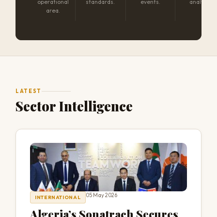
operational
standards.
events.
analysis.
area.
LATEST
Sector Intelligence
05 May 2026
INTERNATIONAL
Algeria’s Sonatrach Secures