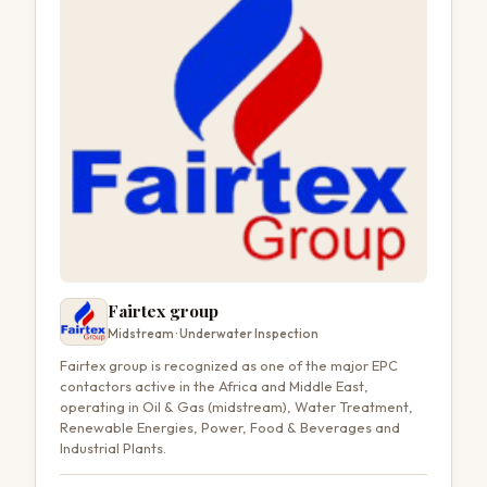
Fairtex group
Midstream · Underwater Inspection
Fairtex group is recognized as one of the major EPC
contactors active in the Africa and Middle East,
operating in Oil & Gas (midstream), Water Treatment,
Renewable Energies, Power, Food & Beverages and
Industrial Plants.