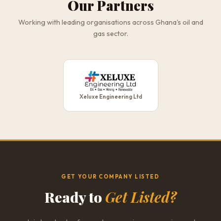
Our Partners
Working with leading organisations across Ghana's oil and
gas sector.
Xeluxe Engineering Ltd
GET YOUR COMPANY LISTED
Ready to
Get Listed?