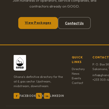
Join hundreds of operators, service companies, and
contractors already on GOGD.
View Packages
Contact Us
QUICK
CONTACT
LINKS
P. O. Box SK
Directory
Sakomono, 
News
info@ghana
Ghana's definitive directory for the
Events
+233 303-4
oil & gas sector. Upstream,
Contact
midstream, downstream.
f
𝕏
in
FACEBOOK
X
LINKEDIN