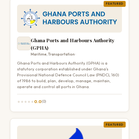
FEATURED
Ghana Ports and Harbours Authority
(GPHA)
Maritime, Transportation ·
Ghana Ports and Harbours Authority (GPHA) is a
statutory corporation established under Ghana’s
Provisional National Defence Council Law (PNDCL 160)
of 1986 to build, plan, develop, manage, maintain,
operate and control all ports in Ghana.
0.0
★
★
★
★
★
(0)
FEATURED