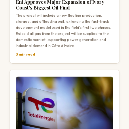
Eni Approves Major Expansion of Ivory
Coast’s Biggest Oil Find
The project will include a new floating production,
storage, and offloading unit, extending the fast-track
development model used in the field’s first two phases.
Eni said all gas from the project will be supplied to the
domestic market, supporting power generation and
industrial demand in Côte d’Ivoire.
3 min read →