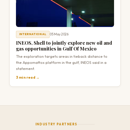
05 May 2026
INTERNATIONAL
INEOS, Shell to jointly explore new oil and
gas opportunities in Gulf Of Mexico
The exploration targets areas in ⁠tieback distance to
the ​Appomattox platform in the gulf, INEOS ​said in a
statement.
3 min read →
INDUSTRY PARTNERS