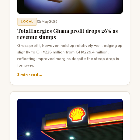
05 May 2026
LOCAL
TotalEnergies Ghana profit drops 26% as
revenue slumps
Gross profit, however, held up relatively well, edging up
slightly to GH¢228 million from GH¢226.4 million,
reflecting improved margins despite the steep drop in
turnover.
3 min read →