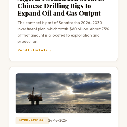
Chinese Drilling Rigs to
Expand Oil and Gas Output
The contract is part of Sonatrach’s 2026–2030
investment plan, which totals $60 billion. About 75%
of that amount is allocated to exploration and
production.
Read full article →
26 May 2026
INTERNATIONAL